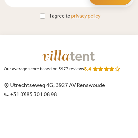
I agree to
privacy policy
8.4
Our average score based on 5977 reviews
Utrechtseweg 4G, 3927 AV Renswoude
+31 (0)85 301 08 98
Monday through Friday 9 AM t/m 12 PM and 1 PM t/m 4 PM
mailme@villatent.nl
Chamber of commerce: 66796423
Account number: NL76 RABO 0312 3620 64