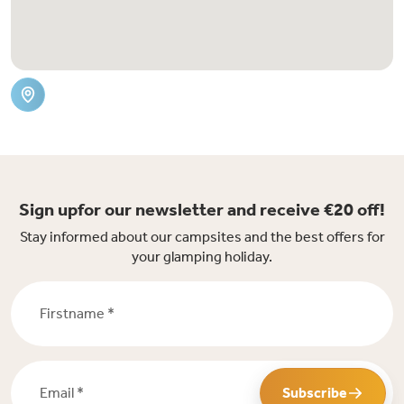
Sign upfor our newsletter and receive €20 off!
Stay informed about our campsites and the best offers for
your glamping holiday.
Firstname *
Email *
Subscribe