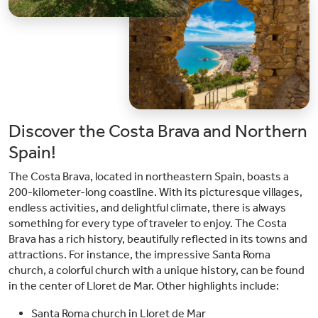
Discover the Costa Brava and Northern
Spain!
The Costa Brava, located in northeastern Spain, boasts a
200-kilometer-long coastline. With its picturesque villages,
endless activities, and delightful climate, there is always
something for every type of traveler to enjoy. The Costa
Brava has a rich history, beautifully reflected in its towns and
attractions. For instance, the impressive Santa Roma
church, a colorful church with a unique history, can be found
in the center of Lloret de Mar. Other highlights include:
Santa Roma church in Lloret de Mar