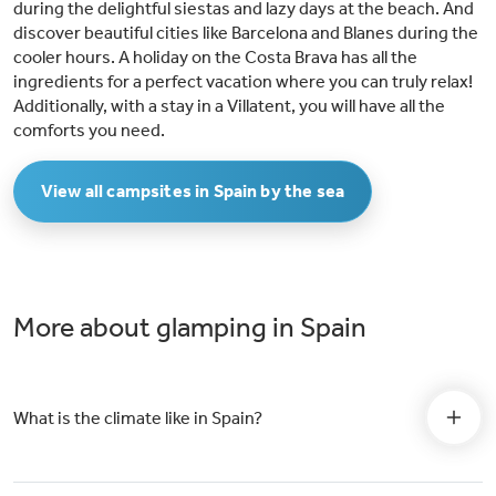
during the delightful siestas and lazy days at the beach. And
discover beautiful cities like Barcelona and Blanes during the
cooler hours. A holiday on the Costa Brava has all the
ingredients for a perfect vacation where you can truly relax!
Additionally, with a stay in a Villatent, you will have all the
comforts you need.
View all campsites in Spain by the sea
More about glamping in Spain
What is the climate like in Spain?