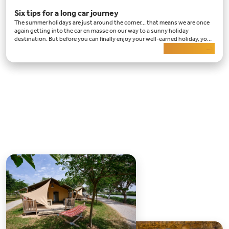
Six tips for a long car journey
The summer holidays are just around the corner... that means we are once
again getting into the car en masse on our way to a sunny holiday
destination. But before you can finally enjoy your well-earned holiday, you
have a long car journey ahead of
Read more