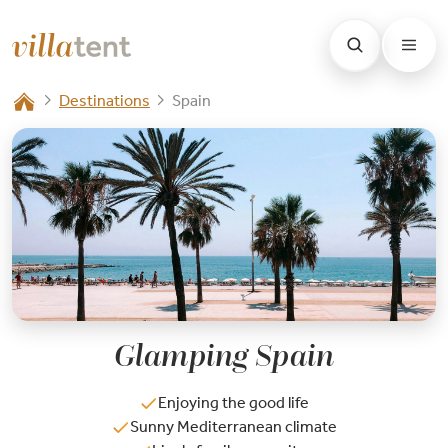
Destinations
Spain
Glamping Spain
Enjoying the good life
Sunny Mediterranean climate