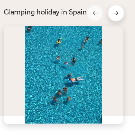
Glamping holiday in Spain