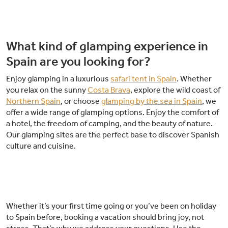
What kind of glamping experience in
Spain are you looking for?
Enjoy glamping in a luxurious
safari tent in Spain
. Whether
you relax on the sunny
Costa Brava
, explore the wild coast of
Northern Spain
, or choose
glamping by the sea in Spain
, we
offer a wide range of glamping options. Enjoy the comfort of
a hotel, the freedom of camping, and the beauty of nature.
Our glamping sites are the perfect base to discover Spanish
culture and cuisine.
Whether it’s your first time going or you’ve been on holiday
to Spain before, booking a vacation should bring joy, not