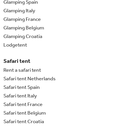
Glamping Spain
Glamping Italy
Glamping France
Glamping Belgium
Glamping Croatia
Lodgetent
Safari tent
Rent a safari tent
Safari tent Netherlands
Safari tent Spain
Safari tent Italy
Safari tent France
Safari tent Belgium
Safari tent Croatia