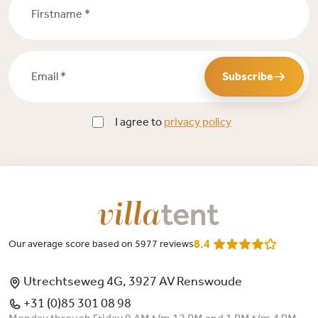
Email *
Subscribe
I agree to
privacy policy
8.4
Our average score based on 5977 reviews
Utrechtseweg 4G, 3927 AV Renswoude
+31 (0)85 301 08 98