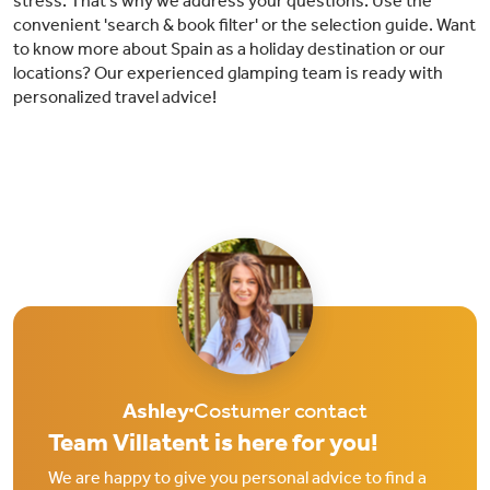
stress. That’s why we address your questions. Use the
convenient 'search & book filter' or the selection guide. Want
to know more about Spain as a holiday destination or our
locations? Our experienced glamping team is ready with
personalized travel advice!
Ashley
Costumer contact
Team Villatent is here for you!
We are happy to give you personal advice to find a