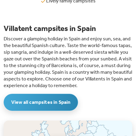
Lively family campsites
Villatent campsites in Spain
Discover a glamping holiday in Spain and enjoy sun, sea, and
the beautiful Spanish culture. Taste the world-famous tapas,
sip sangria, and indulge in a well-deserved siesta while you
gaze out over the Spanish beaches from your sunbed. A visit
to the stunning city of Barcelona is, of course, a must during
your glamping holiday. Spain is a country with many beautiful
aspects to explore. Choose one of our Villatents in Spain and
experience a holiday to remember.
View all campsites in Spain