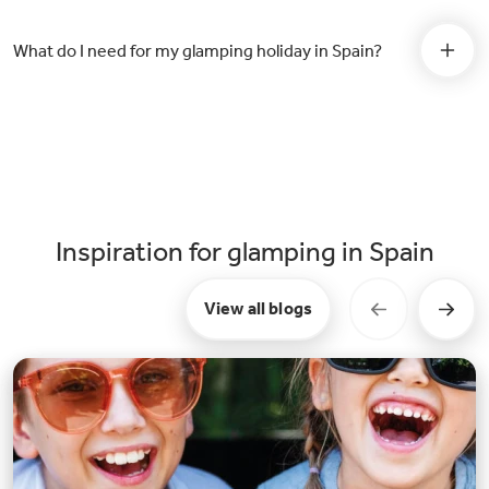
What do I need for my glamping holiday in Spain?
Inspiration for glamping in Spain
View all blogs