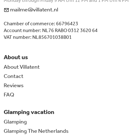
Monday through Friday 9 AM t/m 12 PM and 1 PM t/m 4 PM
mailme@villatent.nl
Chamber of commerce: 66796423
Account number: NL76 RABO 0312 3620 64
VAT number: NL856701038B01
About us
About Villatent
Contact
Reviews
FAQ
Glamping vacation
Glamping
Glamping The Netherlands