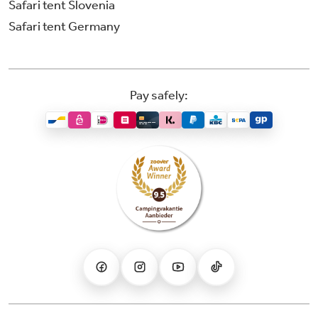
Safari tent Slovenia
Safari tent Germany
Pay safely: