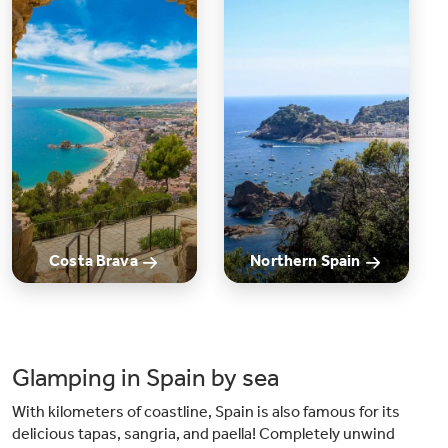
kilometers from the beautiful beaches of the Costa Dorada, the campsite
offers easy access to sun, sea, and various water sports. Plus, Barcelona is
reachable within 45 minutes, allowing you to explore the vibrant city. The
campsite provides convenient shuttle services for this purpose.
Costa Brava
Northern Spain
Glamping in Spain by sea
With kilometers of coastline, Spain is also famous for its
delicious tapas, sangria, and paella! Completely unwind