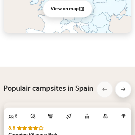
View on map
Populair campsites in Spain
New
6
8.8
Camping Vilanova Park