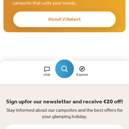
campsite that suits your needs.
About Villatent
chat
Explore
Sign upfor our newsletter and receive €20 off!
Stay informed about our campsites and the best offers for
your glamping holiday.
Firstname *