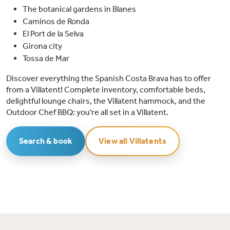
The botanical gardens in Blanes
Caminos de Ronda
El Port de la Selva
Girona city
Tossa de Mar
Discover everything the Spanish Costa Brava has to offer
from a Villatent! Complete inventory, comfortable beds,
delightful lounge chairs, the Villatent hammock, and the
Outdoor Chef BBQ: you're all set in a Villatent.
Search & book
View all Villatents