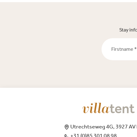
Stay inf
Firstname *
Utrechtseweg 4G, 3927 AV
+31 (0)85 301 08 98