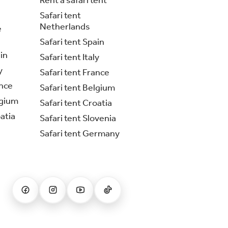
Rent a safari tent
Safari tent
Netherlands
e
Safari tent Spain
in
Safari tent Italy
y
Safari tent France
nce
Safari tent Belgium
lgium
Safari tent Croatia
atia
Safari tent Slovenia
Safari tent Germany