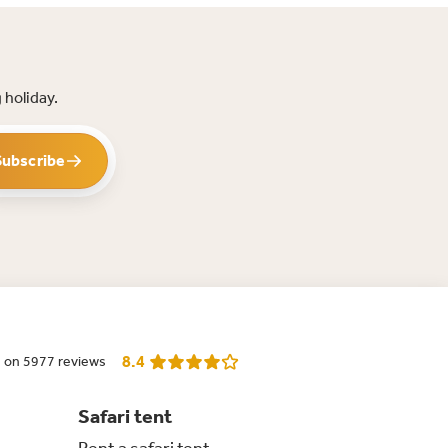
 holiday.
Subscribe
8.4
 on 5977 reviews
Safari tent