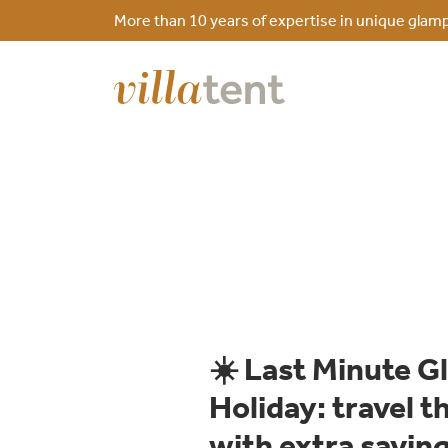
More than 10 years of expertise in unique glamp
☀️ Last Minute 
Holiday: travel 
with extra savin