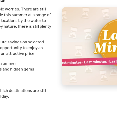
o worries. There are still
e this summer at a range of
 locations by the water to
ature, there is still plenty
nute savings on selected
t opportunity to enjoy an
n attractive price.
his summer
es and hidden gems
s
ich destinations are still
iday.