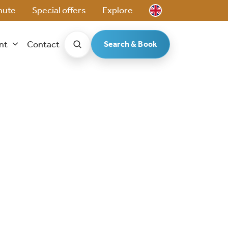
nute
Special offers
Explore
ent
Contact
Search & Book