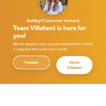
Ashley
Costumer contact
Team Villatent is here for
you!
We are happy to give you personal advice to find
a campsite that suits your needs.
Contact
About
Villatent