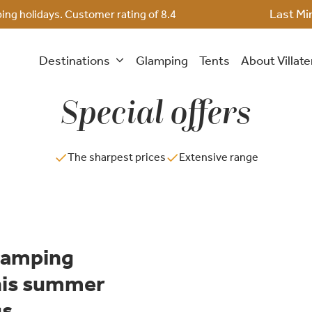
Last Mi
ing holidays. Customer rating of
8.4
Destinations
Glamping
Tents
About Villat
Special offers
The sharpest prices
Extensive range
Glamping
this summer
gs