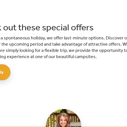
 out these special offers
r a spontaneous holiday, we offer last-minute options. Discover o
the upcoming period and take advantage of attractive offers. W
re simply looking for a flexible trip, we provide the opportunity t
ng experience at one of our beautiful campsites.
ls