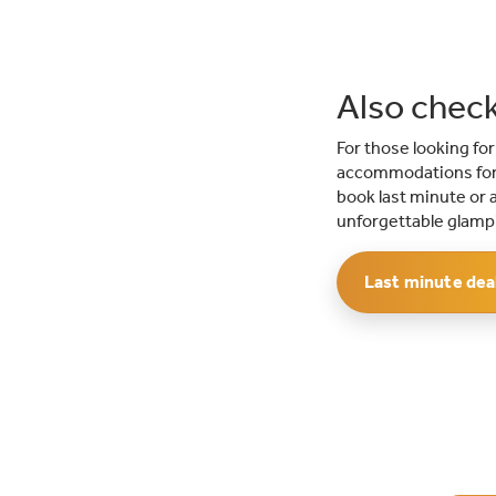
Also check
For those looking fo
accommodations for 
book last minute or a
unforgettable glampi
Last minute dea