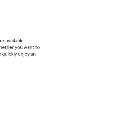
ur available
hether you want to
o quickly enjoy an