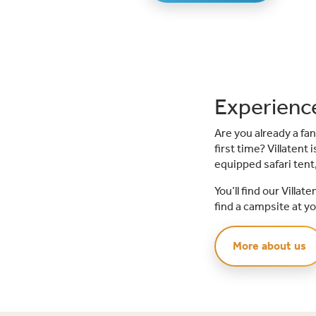
Experience
Are you already a fan
first time? Villatent
equipped safari tent,
You’ll find our Villa
find a campsite at yo
More about us