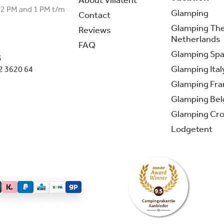
About Villatent
12 PM and 1 PM t/m
Glamping
Contact
Glamping Th
Reviews
Netherlands
FAQ
Glamping Spa
3
Glamping Ital
2 3620 64
Glamping Fra
Glamping Be
Glamping Cro
Lodgetent