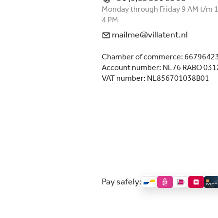
Monday through Friday 9 AM t/m 
4 PM
mailme@villatent.nl
Chamber of commerce: 6679642
Account number: NL76 RABO 031
VAT number: NL856701038B01
Pay safely: