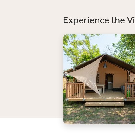
Experience the Vi