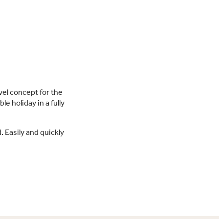
vel concept for the
le holiday in a fully
. Easily and quickly