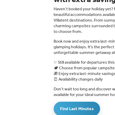
Haven’t booked your holiday yet? N
beautiful accommodations availabl
Villatent destinations. From sunny
charming campsites surrounded by n
to choose from.
Book now and enjoy extra last-mi
glamping holidays. It's the perfec
unforgettable summer getaway at a
✨ Still available for departures t
🏕️ Choose from popular campsit
🎁 Enjoy extra last-minute saving
⏰ Availability changes daily
Don’t wait too long and discover wh
available for your ideal summer hol
Find Last Minutes