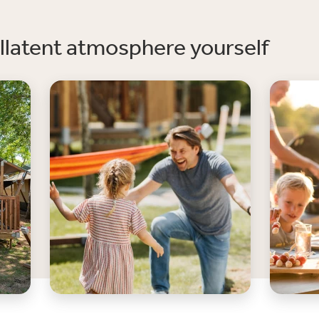
llatent atmosphere yourself