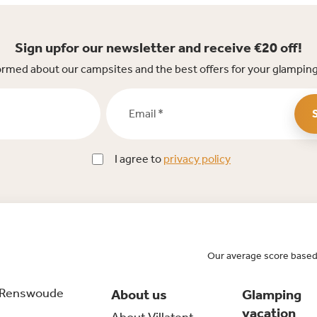
Sign upfor our newsletter and receive €20 off!
ormed about our campsites and the best offers for your glamping
Email *
I agree to
privacy policy
Our average score based
 Renswoude
About us
Glamping
vacation