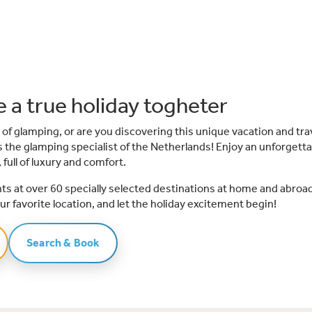
 a true holiday togheter
 of glamping, or are you discovering this unique vacation and tra
 is the glamping specialist of the Netherlands! Enjoy an unforgettab
 full of luxury and comfort.
tents at over 60 specially selected destinations at home and abroad
ur favorite location, and let the holiday excitement begin!
Search & Book