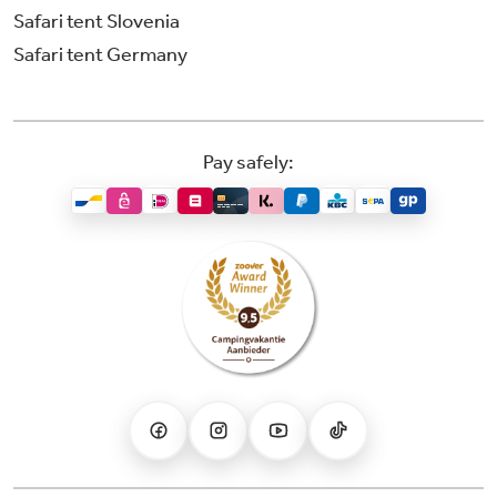
Safari tent Slovenia
Safari tent Germany
Pay safely: