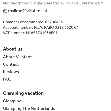
Monday through Friday 9 AM t/m 12 PM and 1 PM t/m 4 PM
mailme@villatent.nl
Chamber of commerce: 66796423
Account number: NL76 RABO 0312 3620 64
VAT number: NL856701038B01
About us
About Villatent
Contact
Reviews
FAQ
Glamping vacation
Glamping
Glamping The Netherlands