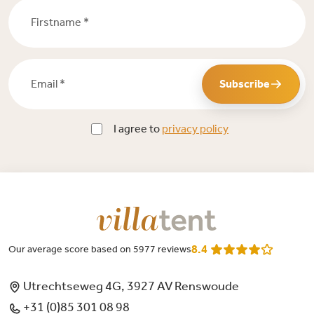
Firstname *
Email *
Subscribe
I agree to
privacy policy
8.4
Our average score based on 5977 reviews
Utrechtseweg 4G, 3927 AV Renswoude
+31 (0)85 301 08 98