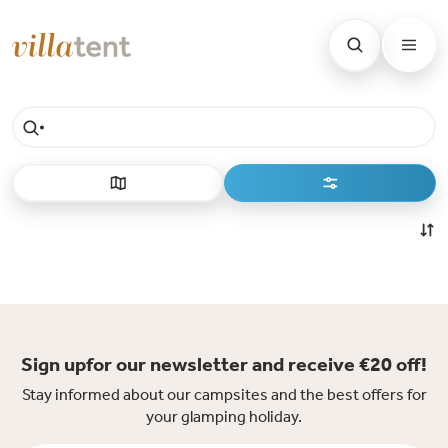
Sign upfor our newsletter and receive €20 off!
Stay informed about our campsites and the best offers for
your glamping holiday.