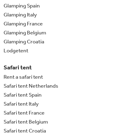
Glamping Spain
Glamping Italy
Glamping France
Glamping Belgium
Glamping Croatia
Lodgetent
Safari tent
Rent a safari tent
Safari tent Netherlands
Safari tent Spain
Safari tent Italy
Safari tent France
Safari tent Belgium
Safari tent Croatia