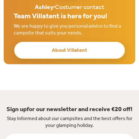
Ashley
Costumer contact
Team Villatent is here for you!
We are happy to give you personal advice to find a
campsite that suits your needs.
About Villatent
Sign upfor our newsletter and receive €20 off!
Stay informed about our campsites and the best offers for
your glamping holiday.
Firstname *