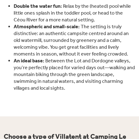
Double the water fun:
Relax by the (heated) pool while
little ones splash in the toddler pool, or head to the
Céou River for a more natural setting.
Atmospheric and small-scale:
The setting is truly
distinctive: an authentic campsite centred around an
old watermill, surrounded by greenery and a calm,
welcoming vibe. You get great facilities and lively
moments in season, without it ever feeling crowded.
An ideal base:
Between the Lot and Dordogne valleys,
you’re perfectly placed for varied days out—walking and
mountain biking through the green landscape,
swimming in natural waters, and visiting charming
villages and local sights.
Choose a type of Villatent at Camping Le