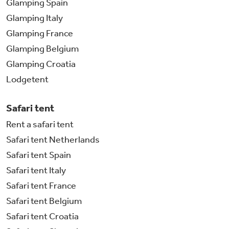
Glamping Spain
Glamping Italy
Glamping France
Glamping Belgium
Glamping Croatia
Lodgetent
Safari tent
Rent a safari tent
Safari tent Netherlands
Safari tent Spain
Safari tent Italy
Safari tent France
Safari tent Belgium
Safari tent Croatia