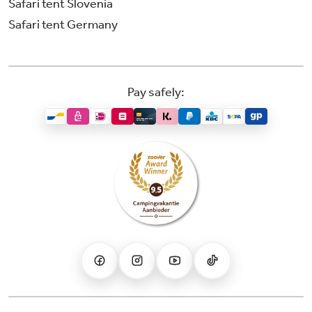
Safari tent Slovenia
Safari tent Germany
Pay safely: