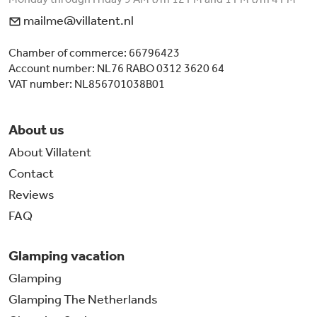
mailme@villatent.nl
Chamber of commerce: 66796423
Account number: NL76 RABO 0312 3620 64
VAT number: NL856701038B01
About us
About Villatent
Contact
Reviews
FAQ
Glamping vacation
Glamping
Glamping The Netherlands