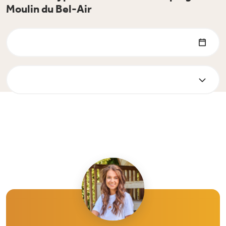
Moulin du Bel-Air