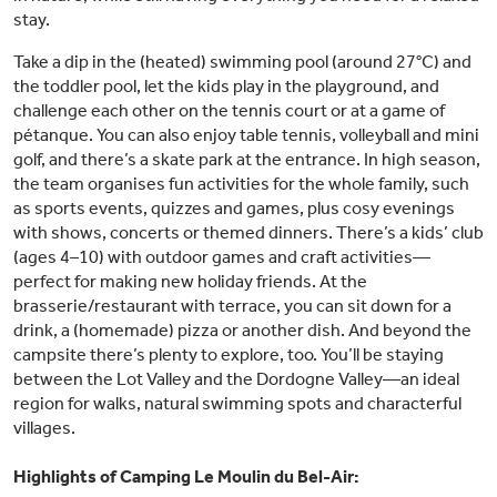
stay.
Take a dip in the (heated) swimming pool (around 27°C) and
the toddler pool, let the kids play in the playground, and
challenge each other on the tennis court or at a game of
pétanque. You can also enjoy table tennis, volleyball and mini
golf, and there’s a skate park at the entrance. In high season,
the team organises fun activities for the whole family, such
as sports events, quizzes and games, plus cosy evenings
with shows, concerts or themed dinners. There’s a kids’ club
(ages 4–10) with outdoor games and craft activities—
perfect for making new holiday friends. At the
brasserie/restaurant with terrace, you can sit down for a
drink, a (homemade) pizza or another dish. And beyond the
campsite there’s plenty to explore, too. You’ll be staying
between the Lot Valley and the Dordogne Valley—an ideal
region for walks, natural swimming spots and characterful
villages.
Highlights of Camping Le Moulin du Bel-Air: