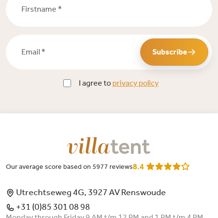
Email *
Subscribe
I agree to
privacy policy
8.4
Our average score based on 5977 reviews
Utrechtseweg 4G, 3927 AV Renswoude
+31 (0)85 301 08 98
Monday through Friday 9 AM t/m 12 PM and 1 PM t/m 4 PM