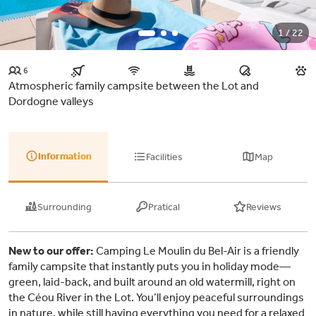
1 / 22
6
Atmospheric family campsite between the Lot and
Dordogne valleys
Information
Facilities
Map
Surrounding
Pratical
Reviews
New to our offer:
Camping Le Moulin du Bel-Air is a friendly
family campsite that instantly puts you in holiday mode—
green, laid-back, and built around an old watermill, right on
the Céou River in the Lot. You’ll enjoy peaceful surroundings
in nature, while still having everything you need for a relaxed