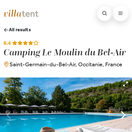
All results
8.4
Camping Le Moulin du Bel-Air
Saint-Germain-du-Bel-Air, Occitanie, France