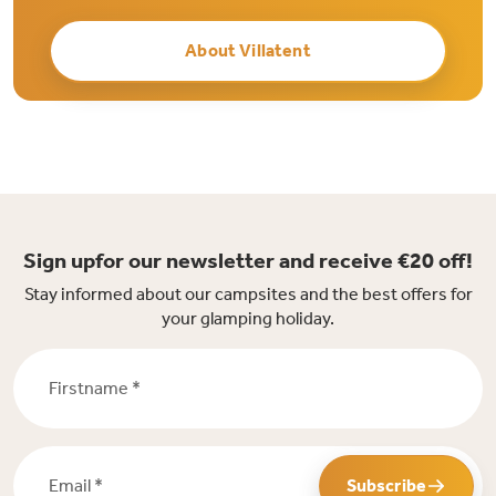
About Villatent
Sign upfor our newsletter and receive €20 off!
Stay informed about our campsites and the best offers for
your glamping holiday.
Firstname *
Email *
Subscribe