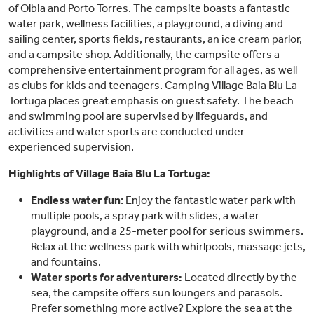
of Olbia and Porto Torres. The campsite boasts a fantastic
water park, wellness facilities, a playground, a diving and
sailing center, sports fields, restaurants, an ice cream parlor,
and a campsite shop. Additionally, the campsite offers a
comprehensive entertainment program for all ages, as well
as clubs for kids and teenagers. Camping Village Baia Blu La
Tortuga places great emphasis on guest safety. The beach
and swimming pool are supervised by lifeguards, and
activities and water sports are conducted under
experienced supervision.
Highlights of Village Baia Blu La Tortuga:
Endless water fun
: Enjoy the fantastic water park with
multiple pools, a spray park with slides, a water
playground, and a 25-meter pool for serious swimmers.
Relax at the wellness park with whirlpools, massage jets,
and fountains.
Water sports for adventurers:
Located directly by the
sea, the campsite offers sun loungers and parasols.
Prefer something more active? Explore the sea at the