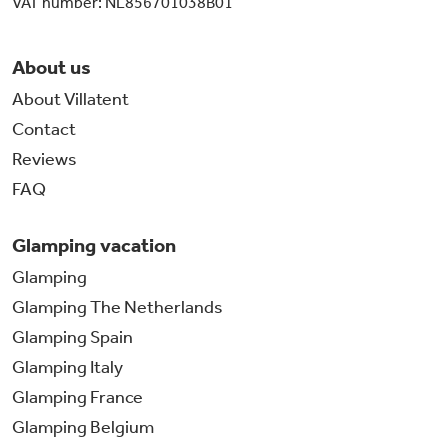
VAT number: NL856701038B01
About us
About Villatent
Contact
Reviews
FAQ
Glamping vacation
Glamping
Glamping The Netherlands
Glamping Spain
Glamping Italy
Glamping France
Glamping Belgium