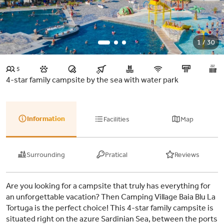
1 / 30
5
4-star family campsite by the sea with water park
Information
Facilities
Map
Surrounding
Pratical
Reviews
Are you looking for a campsite that truly has everything for
an unforgettable vacation? Then Camping Village Baia Blu La
Tortuga is the perfect choice! This 4-star family campsite is
situated right on the azure Sardinian Sea, between the ports