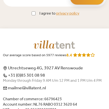
I agree to
privacy policy
8.4
Our average score based on 5977 reviews
Utrechtseweg 4G, 3927 AV Renswoude
+31 (0)85 301 08 98
Monday through Friday 9 AM t/m 12 PM and 1 PM t/m 4 PM
mailme@villatent.nl
Chamber of commerce: 66796423
Account number: NL76 RABO 0312 3620 64