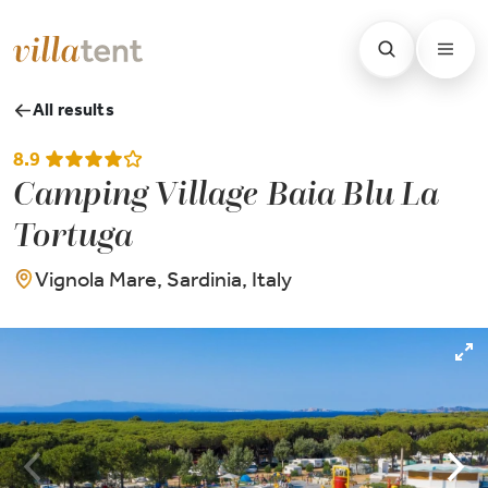
All results
8.9
Camping Village Baia Blu La
Tortuga
Vignola Mare, Sardinia, Italy