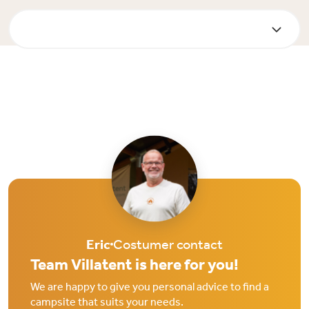
Eric
Costumer contact
Team Villatent is here for you!
We are happy to give you personal advice to find a
campsite that suits your needs.