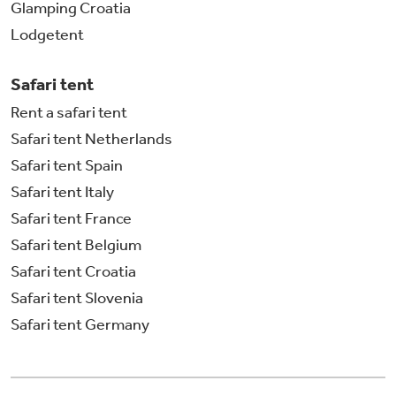
Glamping Croatia
Lodgetent
Safari tent
Rent a safari tent
Safari tent Netherlands
Safari tent Spain
Safari tent Italy
Safari tent France
Safari tent Belgium
Safari tent Croatia
Safari tent Slovenia
Safari tent Germany