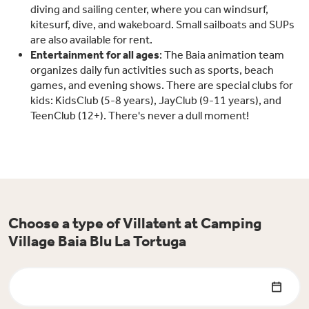
diving and sailing center, where you can windsurf,
kitesurf, dive, and wakeboard. Small sailboats and SUPs
are also available for rent.
Entertainment for all ages
: The Baia animation team
organizes daily fun activities such as sports, beach
games, and evening shows. There are special clubs for
kids: KidsClub (5-8 years), JayClub (9-11 years), and
TeenClub (12+). There's never a dull moment!
Choose a type of Villatent at Camping
Village Baia Blu La Tortuga