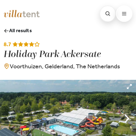
All results
8.7
Holiday Park Ackersate
Voorthuizen, Gelderland, The Netherlands