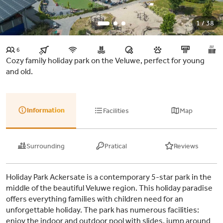
1 / 38
6
Cozy family holiday park on the Veluwe, perfect for young
and old.
Information
Facilities
Map
Surrounding
Pratical
Reviews
Holiday Park Ackersate is a contemporary 5-star park in the
middle of the beautiful Veluwe region. This holiday paradise
offers everything families with children need for an
unforgettable holiday. The park has numerous facilities:
enjoy the indoor and outdoor pool with slides, jump around