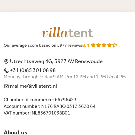
8.4
Our average score based on 5977 reviews
Utrechtseweg 4G, 3927 AV Renswoude
+31 (0)85 301 08 98
Monday through Friday 9 AM t/m 12 PM and 1 PM t/m 4 PM
mailme@villatent.nl
Chamber of commerce: 66796423
Account number: NL76 RABO 0312 3620 64
VAT number: NL856701038B01
About us