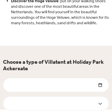
Discover the Hoge Veluwe
: put on your walking shoes
and discover one of the most beautiful areas in the
Netherlands. You will find yourself in the beautiful
surroundings of the Hoge Veluwe, which is known for its
many forests, heathlands, sand drifts and wildlife.
Choose a type of Villatent at Holiday Park
Ackersate