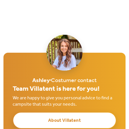
Ashley
Costumer contact
Team Villatent is here for you!
We are happy to give you personal advice to find a
campsite that suits your needs.
About Villatent