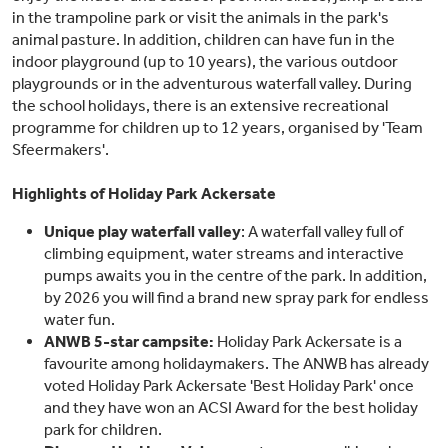
in the trampoline park or visit the animals in the park's
animal pasture. In addition, children can have fun in the
indoor playground (up to 10 years), the various outdoor
playgrounds or in the adventurous waterfall valley. During
the school holidays, there is an extensive recreational
programme for children up to 12 years, organised by 'Team
Sfeermakers'.
Highlights of Holiday Park Ackersate
Unique play waterfall valley
: A waterfall valley full of
climbing equipment, water streams and interactive
pumps awaits you in the centre of the park. In addition,
by 2026 you will find a brand new spray park for endless
water fun.
ANWB 5-star campsite:
Holiday Park Ackersate is a
favourite among holidaymakers. The ANWB has already
voted Holiday Park Ackersate 'Best Holiday Park' once
and they have won an ACSI Award for the best holiday
park for children.