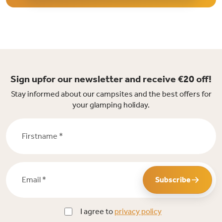
Sign upfor our newsletter and receive €20 off!
Stay informed about our campsites and the best offers for
your glamping holiday.
Firstname *
Email *
Subscribe
I agree to
privacy policy