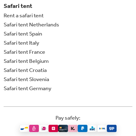
Safari tent
Rent a safari tent
Safari tent Netherlands
Safari tent Spain
Safari tent Italy
Safari tent France
Safari tent Belgium
Safari tent Croatia
Safari tent Slovenia
Safari tent Germany
Pay safely: