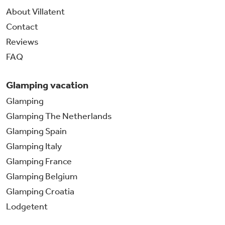
About Villatent
Contact
Reviews
FAQ
Glamping vacation
Glamping
Glamping The Netherlands
Glamping Spain
Glamping Italy
Glamping France
Glamping Belgium
Glamping Croatia
Lodgetent