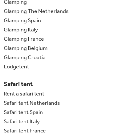
Glamping
Glamping The Netherlands
Glamping Spain
Glamping Italy
Glamping France
Glamping Belgium
Glamping Croatia
Lodgetent
Safari tent
Rent a safari tent
Safari tent Netherlands
Safari tent Spain
Safari tent Italy
Safari tent France