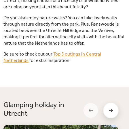
Utrecht, making it ideal for a nice city trip! What activities
are going on your list in this beautiful city?
Do you also enjoy nature walks? You can take lovely walks
through nature directly from the park. Plus, Renswoude is
located between the Utrecht Hill Ridge and the Veluwe,
making it perfect for alternating city visits with the beautiful
nature that the Netherlands has to offer.
Be sure to check out our
Top 5 outings in Central
Netherlands
for extra inspiration!
Glamping holiday in
Utrecht