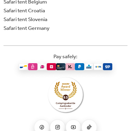
Safari tent Belgium
Safari tent Croatia
Safari tent Slovenia
Safari tent Germany
Pay safely: