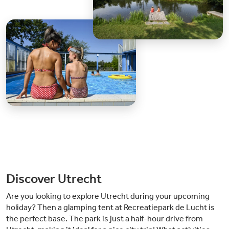
Discover Utrecht
Are you looking to explore Utrecht during your upcoming
holiday? Then a glamping tent at Recreatiepark de Lucht is
the perfect base. The park is just a half-hour drive from