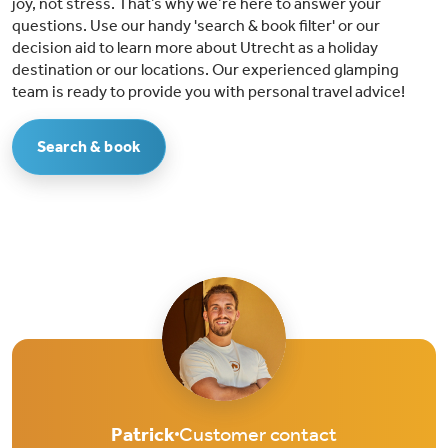
joy, not stress. That’s why we’re here to answer your
questions. Use our handy 'search & book filter' or our
decision aid to learn more about Utrecht as a holiday
destination or our locations. Our experienced glamping
team is ready to provide you with personal travel advice!
Search & book
Patrick
Customer contact