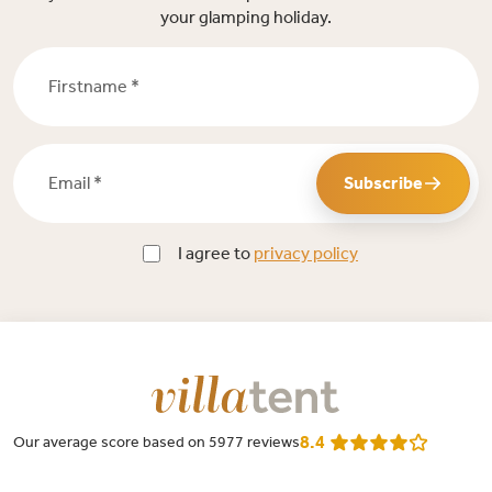
your glamping holiday.
Firstname *
Email *
Subscribe
I agree to
privacy policy
8.4
Our average score based on 5977 reviews