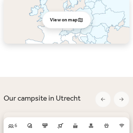
View on map
Our campsite in Utrecht
6