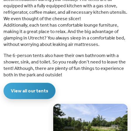
equipped with a fully equipped kitchen with a gas stove,
refrigerator, coffee maker, and all necessary kitchen utensils.
We even thought of the cheese slicer!
Additionally, each tent has comfortable lounge furniture,
making it a great place to relax. And the big advantage of
glamping in Utrecht? You always sleep in a comfortable bed,
without worrying about leaking air mattresses.
The 6-person tents also have their own bathroom with a
shower, sink, and toilet. So you really don’t need to leave the
tent! Although, there are plenty of fun things to experience
both in the park and outside!
View all our tents