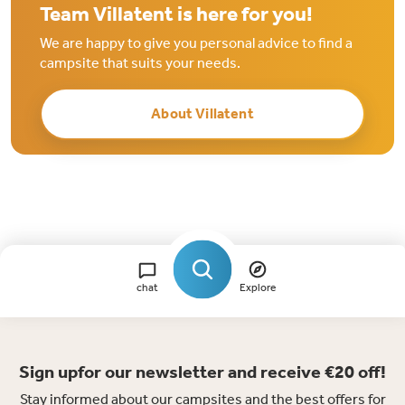
Team Villatent is here for you!
We are happy to give you personal advice to find a
campsite that suits your needs.
About Villatent
chat
Explore
Sign upfor our newsletter and receive €20 off!
Stay informed about our campsites and the best offers for