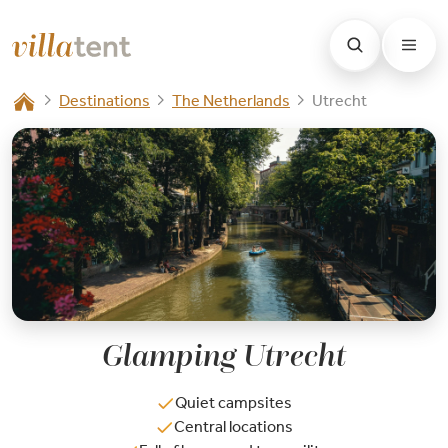
Destinations
The Netherlands
Utrecht
Glamping Utrecht
Quiet campsites
Central locations