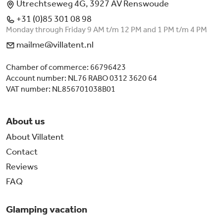
Utrechtseweg 4G, 3927 AV Renswoude
+31 (0)85 301 08 98
Monday through Friday 9 AM t/m 12 PM and 1 PM t/m 4 PM
mailme@villatent.nl
Chamber of commerce: 66796423
Account number: NL76 RABO 0312 3620 64
VAT number: NL856701038B01
About us
About Villatent
Contact
Reviews
FAQ
Glamping vacation