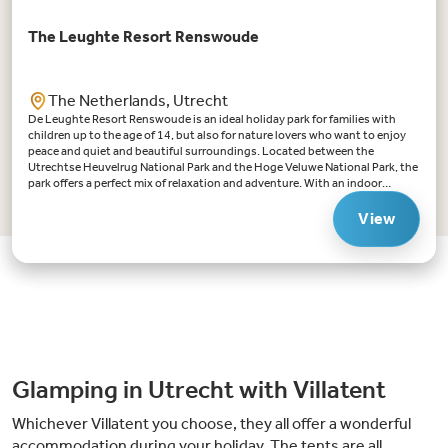
The Leughte Resort Renswoude
The Netherlands, Utrecht
De Leughte Resort Renswoude is an ideal holiday park for families with
children up to the age of 14, but also for nature lovers who want to enjoy
peace and quiet and beautiful surroundings. Located between the
Utrechtse Heuvelrug National Park and the Hoge Veluwe National Park, the
park offers a perfect mix of relaxation and adventure. With an indoor
swimming pool with retractable roof, a fishing pond and various
playgrounds, there is always something to do for young and
View
old.Highlights De Leughte Resort Renswoude:Swimming fun for all: the
indoor swimming pool with retractable roof ensures swimming fun
whatever the weather. There is a paddling pool for the little ones.Ideal for
children up to the age of 14: from playing in the large sandpit to the
playground and adventures in the educational forest, there is something
for every child. Especially for teenagers (12 - 16 years) there is a puzzle
room in a barn near the Leughtenpad. An adventurous puzzle game in
which they search for the Golden Horn!Nature-rich surroundings: de
Leughte Resort Renswoude is located in the middle of the Utrechtse
Heuvelrug: whether you want to cycle, hike or simply enjoy nature,
Glamping in Utrecht with Villatent
everything is within reach. You'll find the famous logging trails here!
Whichever Villatent you choose, they all offer a wonderful
accommodation during your holiday. The tents are all