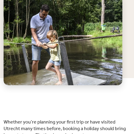
Whether you’re planning your first trip or have visited
Utrecht many times before, booking a holiday should bring