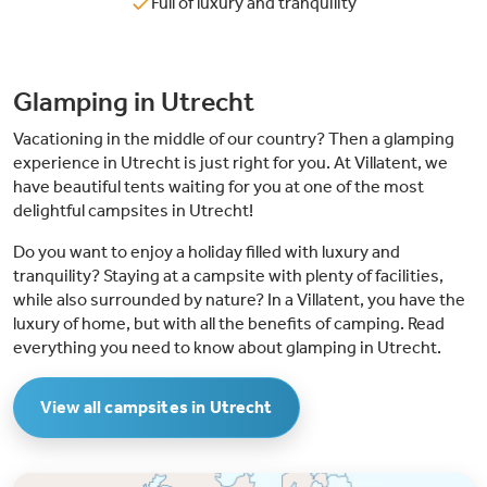
Full of luxury and tranquility
Glamping in Utrecht
Vacationing in the middle of our country? Then a glamping
experience in Utrecht is just right for you. At Villatent, we
have beautiful tents waiting for you at one of the most
delightful campsites in Utrecht!
Do you want to enjoy a holiday filled with luxury and
tranquility? Staying at a campsite with plenty of facilities,
while also surrounded by nature? In a Villatent, you have the
luxury of home, but with all the benefits of camping. Read
everything you need to know about glamping in Utrecht.
View all campsites in Utrecht