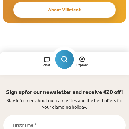
About Villatent
chat
Explore
Sign upfor our newsletter and receive €20 off!
Stay informed about our campsites and the best offers for
your glamping holiday.
Firstname *