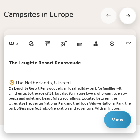
Campsites in Europe
6
The Leughte Resort Renswoude
The Netherlands, Utrecht
De Leughte Resort Renswoude is an ideal holiday park for families with
children up to the age of 14, but also for nature lovers who want to enjoy
peace and quiet and beautiful surroundings. Located between the
Utrechtse Heuvelrug National Park and the Hoge Veluwe National Park, the
park offers a perfect mix of relaxation and adventure. With an indoor
swimming pool with retractable roof, a fishing pond and various
playgrounds, there is always something to do for young and
View
old.Highlights De Leughte Resort Renswoude:Swimming fun for all: the
indoor swimming pool with retractable roof ensures swimming fun
whatever the weather. There is a paddling pool for the little ones.Ideal for
children up to the age of 14: from playing in the large sandpit to the