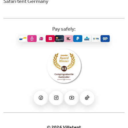
Safari tent Germany
Pay safely:
© 2026 Villatent