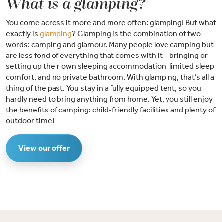
What is a glamping?
You come across it more and more often: glamping! But what
exactly is
glamping
? Glamping is the combination of two
words: camping and glamour. Many people love camping but
are less fond of everything that comes with it – bringing or
setting up their own sleeping accommodation, limited sleep
comfort, and no private bathroom. With glamping, that’s all a
thing of the past. You stay in a fully equipped tent, so you
hardly need to bring anything from home. Yet, you still enjoy
the benefits of camping: child-friendly facilities and plenty of
outdoor time!
View our offer