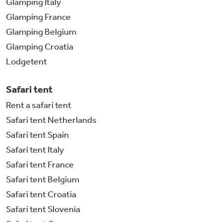
Glamping Italy
Glamping France
Glamping Belgium
Glamping Croatia
Lodgetent
Safari tent
Rent a safari tent
Safari tent Netherlands
Safari tent Spain
Safari tent Italy
Safari tent France
Safari tent Belgium
Safari tent Croatia
Safari tent Slovenia