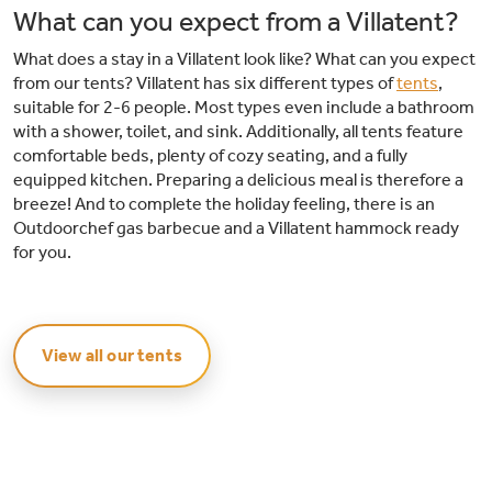
What can you expect from a Villatent?
What does a stay in a Villatent look like? What can you expect
from our tents? Villatent has six different types of
tents
,
suitable for 2-6 people. Most types even include a bathroom
with a shower, toilet, and sink. Additionally, all tents feature
comfortable beds, plenty of cozy seating, and a fully
equipped kitchen. Preparing a delicious meal is therefore a
breeze! And to complete the holiday feeling, there is an
Outdoorchef gas barbecue and a Villatent hammock ready
for you.
View all our tents