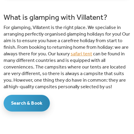
playground and adventures in the educational forest, there is something
for every child. Especially for teenagers (12 - 16 years) there is a puzzle
room in a barn near the Leughtenpad. An adventurous puzzle game in
What is glamping with Villatent?
which they search for the Golden Horn!Nature-rich surroundings: de
Leughte Resort Renswoude is located in the middle of the Utrechtse
For glamping, Villatent is the right place. We specialise in
Heuvelrug: whether you want to cycle, hike or simply enjoy nature,
everything is within reach. You'll find the famous logging trails here!
arranging perfectly organised glamping holidays for you! Our
aim is to ensure you have a carefree holiday from start to
finish. From booking to returning home from holiday: we are
always there for you. Our luxury
safari tent
can be found in
many different countries and is equipped with all
conveniences. The campsites where our tents are located
are very different, so there is always a campsite that suits
you. However, one thing they do have in common: they are
all high-quality campsites personally selected by us!
Search & Book