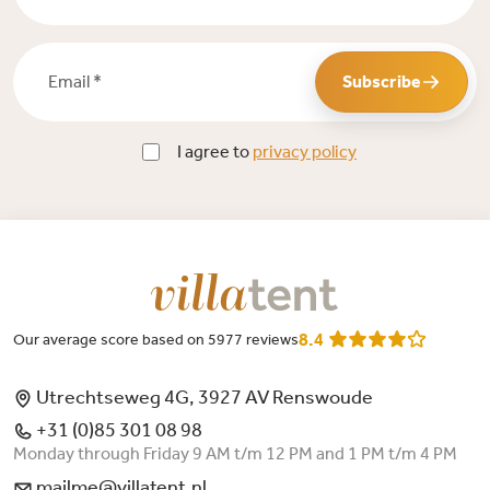
Email *
Subscribe
I agree to
privacy policy
8.4
Our average score based on 5977 reviews
Utrechtseweg 4G, 3927 AV Renswoude
+31 (0)85 301 08 98
Monday through Friday 9 AM t/m 12 PM and 1 PM t/m 4 PM
mailme@villatent.nl