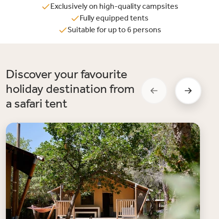
Exclusively on high-quality campsites
Fully equipped tents
Suitable for up to 6 persons
Discover your favourite
holiday destination from
a safari tent