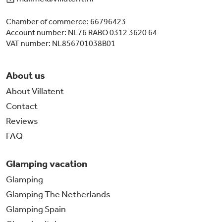
Chamber of commerce: 66796423
Account number: NL76 RABO 0312 3620 64
VAT number: NL856701038B01
About us
About Villatent
Contact
Reviews
FAQ
Glamping vacation
Glamping
Glamping The Netherlands
Glamping Spain