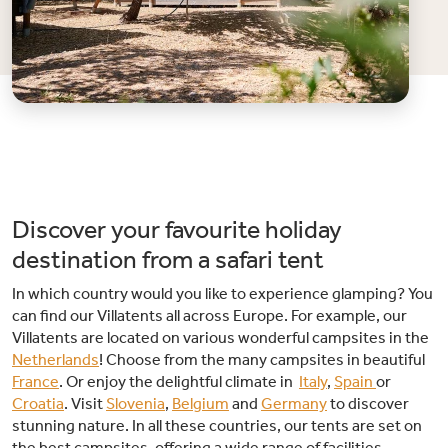
Discover your favourite holiday
destination from a safari tent
In which country would you like to experience glamping? You
can find our Villatents all across Europe. For example, our
Villatents are located on various wonderful campsites in the
Netherlands
! Choose from the many campsites in beautiful
France
. Or enjoy the delightful climate in
Italy
,
Spain
or
Croatia
. Visit
Slovenia
,
Belgium
and
Germany
to discover
stunning nature. In all these countries, our tents are set on
the best campsites, offering a wide range of facilities.