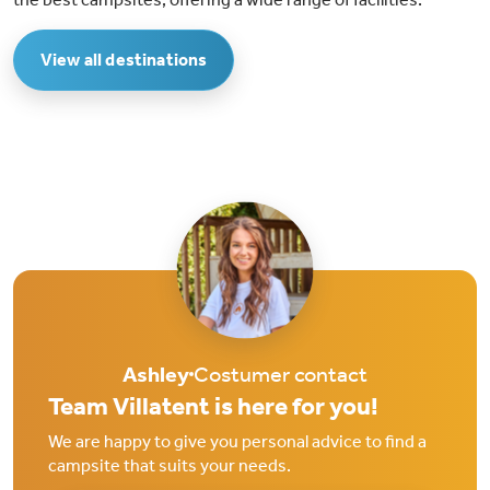
View all destinations
Ashley
Costumer contact
Team Villatent is here for you!
We are happy to give you personal advice to find a
campsite that suits your needs.