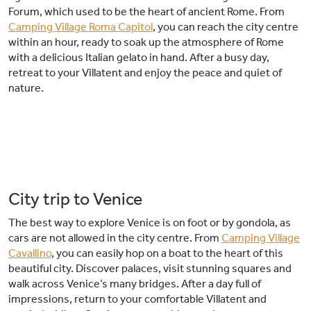
Forum, which used to be the heart of ancient Rome. From
Camping Village Roma Capitol
, you can reach the city centre
within an hour, ready to soak up the atmosphere of Rome
with a delicious Italian gelato in hand. After a busy day,
retreat to your Villatent and enjoy the peace and quiet of
nature.
City trip to Venice
The best way to explore Venice is on foot or by gondola, as
cars are not allowed in the city centre. From
Camping Village
Cavallino
, you can easily hop on a boat to the heart of this
beautiful city. Discover palaces, visit stunning squares and
walk across Venice’s many bridges. After a day full of
impressions, return to your comfortable Villatent and