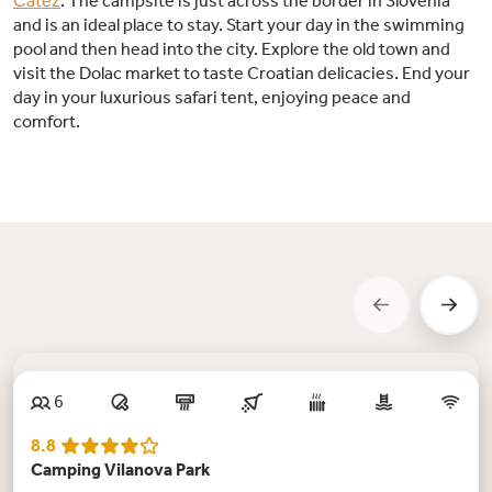
Čatež
. The campsite is just across the border in Slovenia
and is an ideal place to stay. Start your day in the swimming
pool and then head into the city. Explore the old town and
visit the Dolac market to taste Croatian delicacies. End your
day in your luxurious safari tent, enjoying peace and
comfort.
New
6
8.8
Camping Vilanova Park