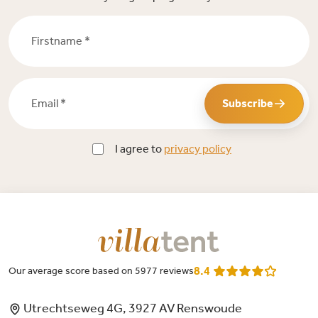
Firstname *
Email *
Subscribe
I agree to
privacy policy
8.4
Our average score based on 5977 reviews
Utrechtseweg 4G, 3927 AV Renswoude