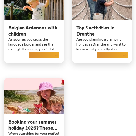
Belgian Ardennes with
Top 5 activities in
children
Drenthe
As soon as you cross the
Are you planning a glamping
language border and see the
holiday in Drenthe and want to
rolling hills appear, you feel it:
know what you really should
the holiday has begun. For
Read more
not miss there? Then this is the
Read more
years, the Belgian Ardennes
place to be. Drenthe may be
with children has been a
quiet and green
favourite destination for
families who want to combine
nature, adventure and re
Booking your summer
holiday 2026? These
are destinations to fall
When searching for your perfect