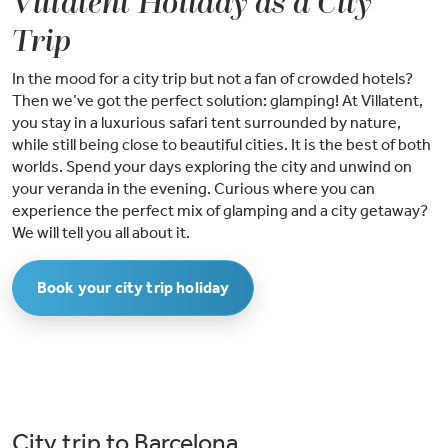
Villatent Holiday as a City
Trip
In the mood for a city trip but not a fan of crowded hotels?
Then we’ve got the perfect solution: glamping! At Villatent,
you stay in a luxurious safari tent surrounded by nature,
while still being close to beautiful cities. It is the best of both
worlds. Spend your days exploring the city and unwind on
your veranda in the evening. Curious where you can
experience the perfect mix of glamping and a city getaway?
We will tell you all about it.
Book your city trip holiday
City trip to Barcelona