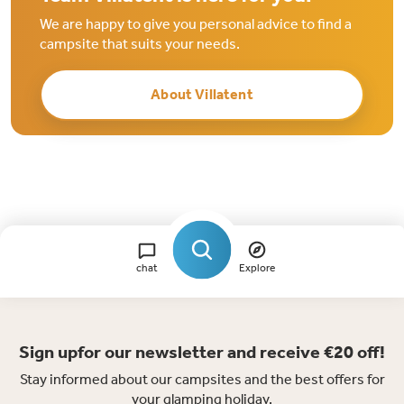
We are happy to give you personal advice to find a
campsite that suits your needs.
About Villatent
chat
Explore
Sign upfor our newsletter and receive €20 off!
Stay informed about our campsites and the best offers for
your glamping holiday.