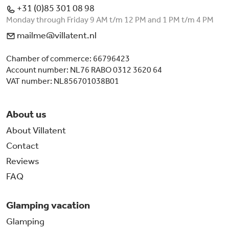
+31 (0)85 301 08 98
Monday through Friday 9 AM t/m 12 PM and 1 PM t/m 4 PM
mailme@villatent.nl
Chamber of commerce: 66796423
Account number: NL76 RABO 0312 3620 64
VAT number: NL856701038B01
About us
About Villatent
Contact
Reviews
FAQ
Glamping vacation
Glamping