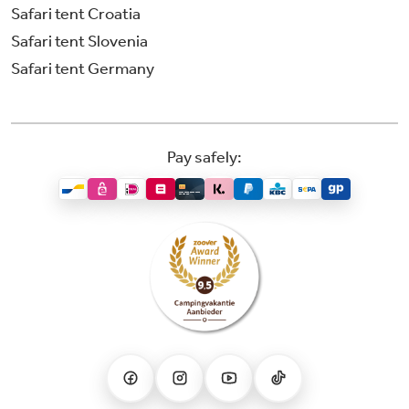
Safari tent Croatia
Safari tent Slovenia
Safari tent Germany
Pay safely: