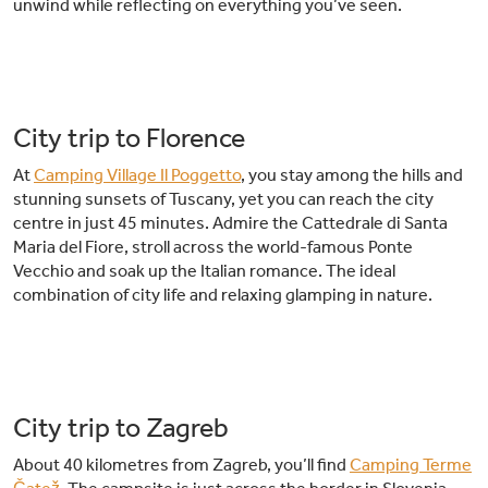
unwind while reflecting on everything you’ve seen.
City trip to Florence
At
Camping Village Il Poggetto
, you stay among the hills and
stunning sunsets of Tuscany, yet you can reach the city
centre in just 45 minutes. Admire the Cattedrale di Santa
Maria del Fiore, stroll across the world-famous Ponte
Vecchio and soak up the Italian romance. The ideal
combination of city life and relaxing glamping in nature.
City trip to Zagreb
About 40 kilometres from Zagreb, you’ll find
Camping Terme