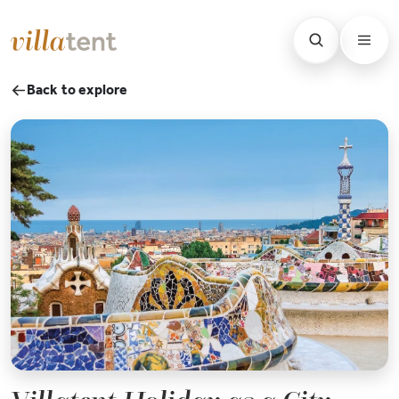
Back to explore