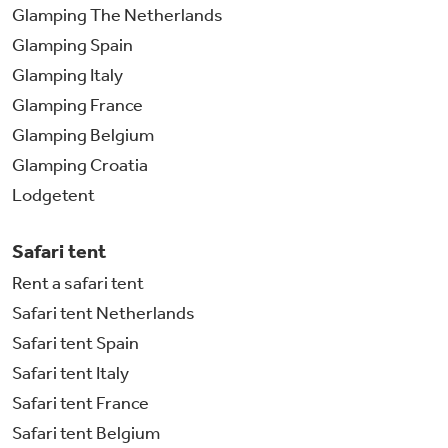
Glamping The Netherlands
Glamping Spain
Glamping Italy
Glamping France
Glamping Belgium
Glamping Croatia
Lodgetent
Safari tent
Rent a safari tent
Safari tent Netherlands
Safari tent Spain
Safari tent Italy
Safari tent France
Safari tent Belgium