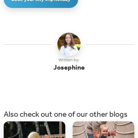
reachable within 45 minutes, allowing you to explore the vibrant city. The
campsite provides convenient shuttle services for this purpose.
Written by:
Josephine
Also check out one of our other blogs