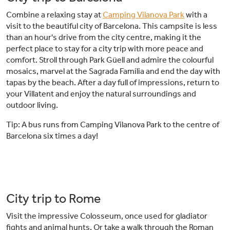
Combine a relaxing stay at
Camping Vilanova Park
with a
visit to the beautiful city of Barcelona. This campsite is less
than an hour's drive from the city centre, making it the
perfect place to stay for a city trip with more peace and
comfort. Stroll through Park Güell and admire the colourful
mosaics, marvel at the Sagrada Família and end the day with
tapas by the beach. After a day full of impressions, return to
your Villatent and enjoy the natural surroundings and
outdoor living.
Tip: A bus runs from Camping Vilanova Park to the centre of
Barcelona six times a day!
City trip to Rome
Visit the impressive Colosseum, once used for gladiator
fights and animal hunts. Or take a walk through the Roman